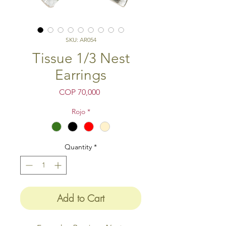
SKU: AR054
Tissue 1/3 Nest
Earrings
Price
COP 70,000
Rojo
*
Quantity
*
Add to Cart