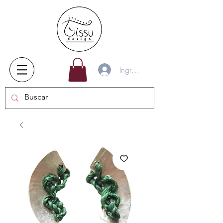
Ingresar