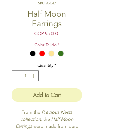
SKU: AR047
Half Moon
Earrings
Price
COP 95,000
Color Tejido
*
Quantity
*
Add to Cart
From the
Precious Nests
collection
, the
Half Moon
Earrings
were made from pure