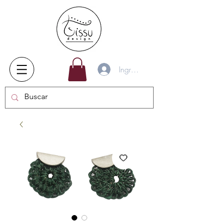
Ingresar