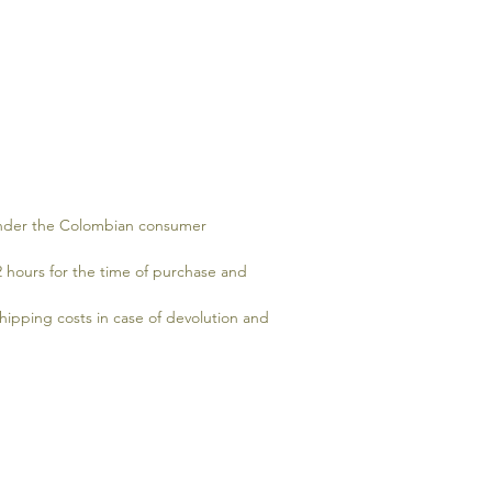
 under the Colombian consumer
2 hours for the time of purchase and
hipping costs in case of devolution and