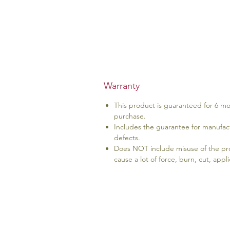
Warranty
This product is guaranteed for 6 m
purchase.
Includes the guarantee for manufact
defects.
Does NOT include misuse of the prod
cause a lot of force, burn, cut, app