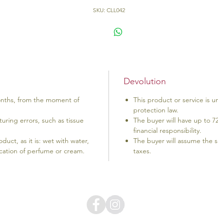
SKU: CLL042
Devolution
onths, from the moment of
This product or service is
protection law.
uring errors, such as tissue
The buyer will have up to 7
financial responsibility.
uct, as it is: wet with water,
The buyer will assume the s
lication of perfume or cream.
taxes.