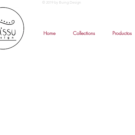
© 2019 by Buing Design
Home
Collections
Productos