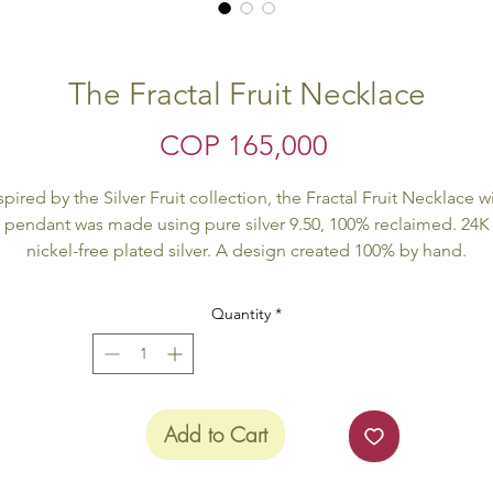
The Fractal Fruit Necklace
Price
COP 165,000
spired by the Silver Fruit collection, the Fractal Fruit Necklace w
pendant was made using pure silver 9.50, 100% reclaimed. 24K
nickel-free plated silver. A design created 100% by hand.
Hand made product. All our products are Eco Friendly.
Quantity
*
The product is delivered inside of an Eco Friendly package.
Add to Cart