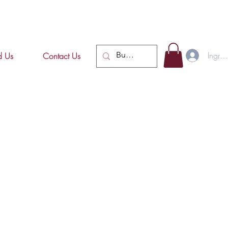
Ingres
d Us
Contact Us