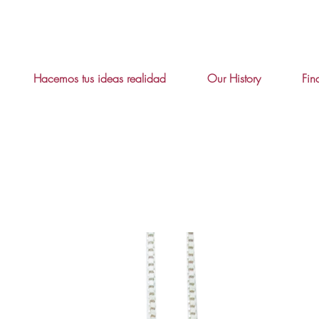
Hacemos tus ideas realidad
Our History
Fin